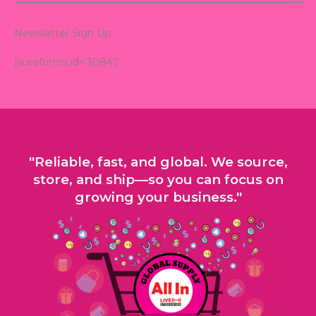
Newsletter Sign Up
[sureforms id=’3084′]
"Reliable, fast, and global. We source,
store, and ship—so you can focus on
growing your business."