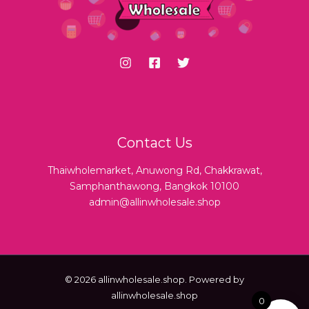
Contact Us
Thaiwholemarket, Anuwong Rd, Chakkrawat,
Samphanthawong, Bangkok 10100
admin@allinwholesale.shop
© 2026 allinwholesale.shop. Powered by
allinwholesale.shop
0