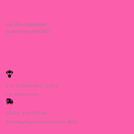
Got Any Questions?
[sureforms id=’3083′]
3-5 WORKING DAYS
For delivery time
FREE SHIPPING
free shipping for total minimum $250