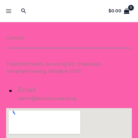
Skip
Search
to
$
0.00
content
Contact
Thaiwholemarket, Anuwong Rd, Chakkrawat,
Samphanthawong, Bangkok 10100
Email
admin@allinwholesale.shop