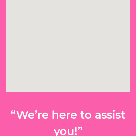
“We’re here to assist
you!”