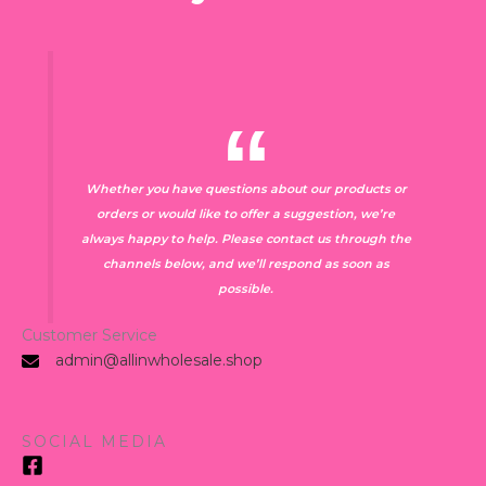
Whether you have questions about our products or
orders or would like to offer a suggestion, we’re
always happy to help. Please contact us through the
channels below, and we’ll respond as soon as
possible.
Customer Service
admin@allinwholesale.shop
SOCIAL MEDIA